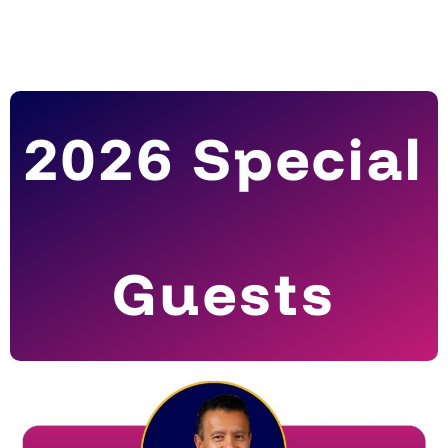
2026 Special
Guests