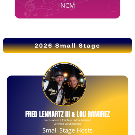
2026 Small Stage