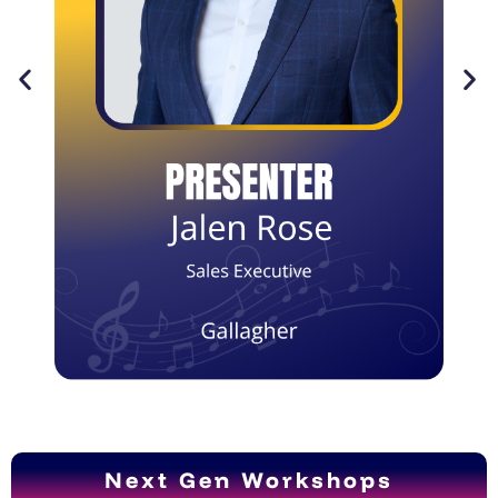
Next Gen Workshops