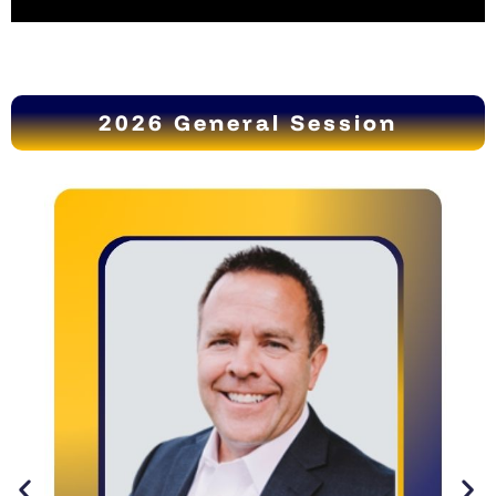
2026 General Session