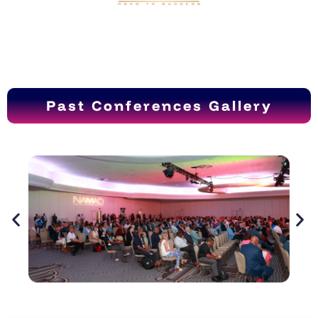
Past Conferences Gallery