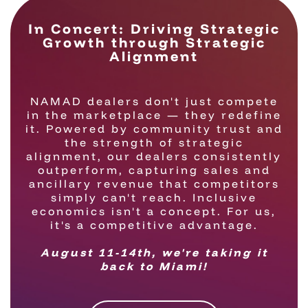
In Concert: Driving Strategic
Growth through Strategic
Alignment
NAMAD dealers don't just compete
in the marketplace — they redefine
it. Powered by community trust and
the strength of strategic
alignment, our dealers consistently
outperform, capturing sales and
ancillary revenue that competitors
simply can't reach. Inclusive
economics isn't a concept. For us,
it's a competitive advantage.
August 11-14th, we're taking it
back to Miami!