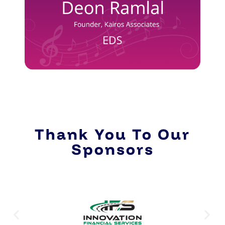
Thank You To Our
Sponsors