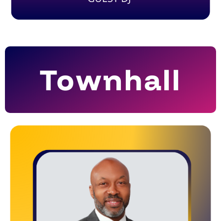
Townhall