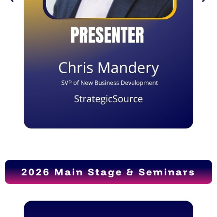
2026 Main Stage & Seminars