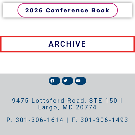
2026 Conference Book
ARCHIVE
9475 Lottsford Road, STE 150 |
Largo, MD 20774
P: 301-306-1614 | F: 301-306-1493