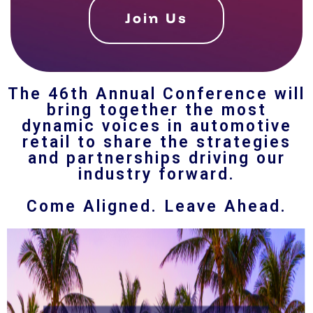
Join Us
The 46th Annual Conference will
bring together the most
dynamic voices in automotive
retail to share the strategies
and partnerships driving our
industry forward.
Come Aligned. Leave Ahead.