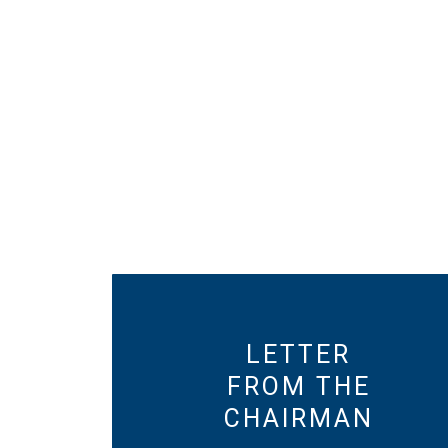
LETTER
FROM THE
CHAIRMAN