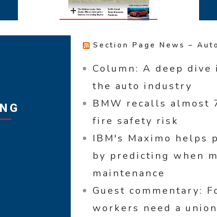
Section Page News – Aut
Column: A deep dive 
the auto industry
BMW recalls almost 7
ING
fire safety risk
IBM's Maximo helps p
by predicting when 
maintenance
Guest commentary: Fo
workers need a union