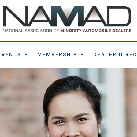
EVENTS
MEMBERSHIP
DEALER DIRE