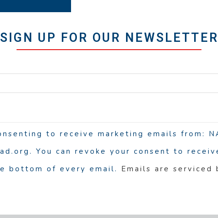
SIGN UP FOR OUR NEWSLETTE
consenting to receive marketing emails from:
d.org. You can revoke your consent to receive
he bottom of every email.
Emails are serviced