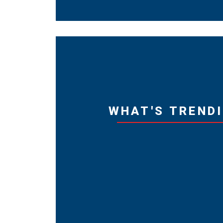
WHAT'S TREND