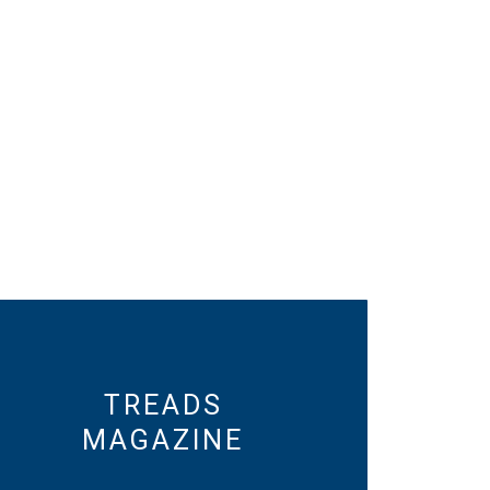
TREADS
MAGAZINE