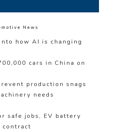
omotive News
into how AI is changing
00,000 cars in China on
revent production snags
machinery needs
r safe jobs, EV battery
 contract