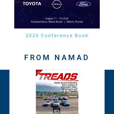
2026 Conference Book
FROM NAMAD