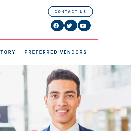
CONTACT US
CTORY
PREFERRED VENDORS