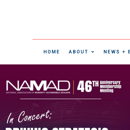
HOME
ABOUT
NEWS + 