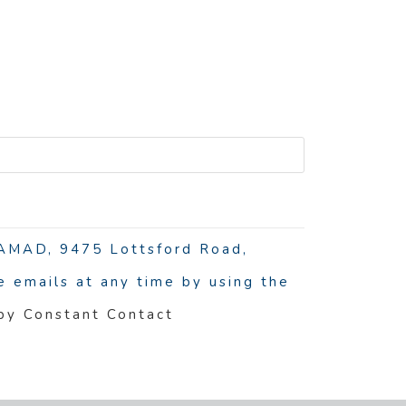
R
 NAMAD, 9475 Lottsford Road,
 emails at any time by using the
 by Constant Contact