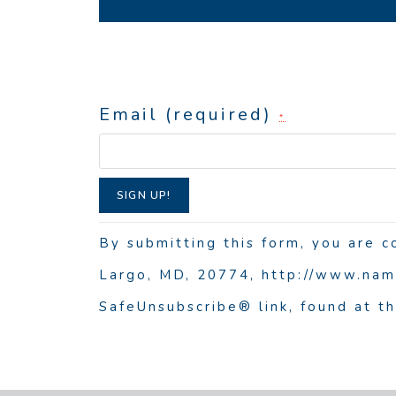
Email (required)
*
C
o
By submitting this form, you are 
n
Largo, MD, 20774, http://www.nama
s
SafeUnsubscribe® link, found at t
t
a
n