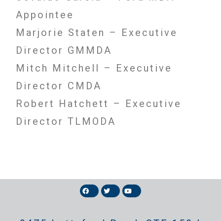
Appointee
Marjorie Staten – Executive
Director GMMDA
Mitch Mitchell – Executive
Director CMDA
Robert Hatchett – Executive
Director TLMODA