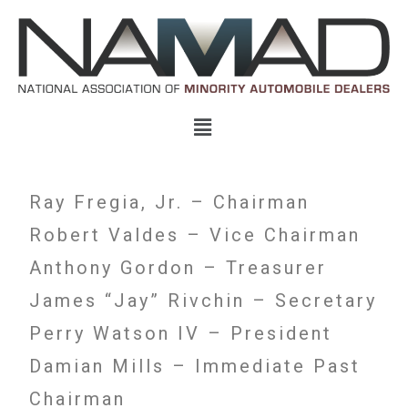
Ray Fregia, Jr. – Chairman
Robert Valdes – Vice Chairman
Anthony Gordon – Treasurer
James “Jay” Rivchin – Secretary
Perry Watson IV – President
Damian Mills – Immediate Past
Chairman