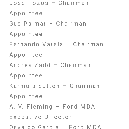
Jose Pozos – Chairman
Appointee
Gus Palmar – Chairman
Appointee
Fernando Varela – Chairman
Appointee
Andrea Zadd – Chairman
Appointee
Karmala Sutton – Chairman
Appointee
A. V. Fleming – Ford MDA
Executive Director
Osvaldo Garcia – Ford MDA