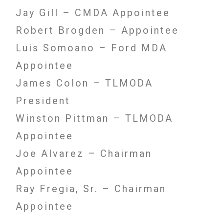
Jay Gill – CMDA Appointee
Robert Brogden – Appointee
Luis Somoano – Ford MDA
Appointee
James Colon – TLMODA
President
Winston Pittman – TLMODA
Appointee
Joe Alvarez – Chairman
Appointee
Ray Fregia, Sr. – Chairman
Appointee