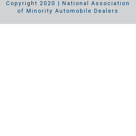
Copyright 2020 | National Association
of Minority Automobile Dealers