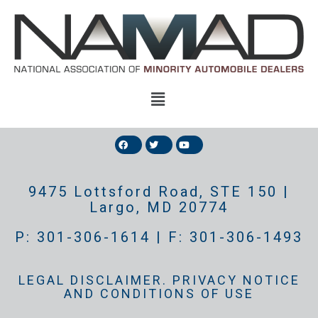
9475 Lottsford Road, STE 150 |
Largo, MD 20774
P: 301-306-1614 | F: 301-306-1493
LEGAL DISCLAIMER. PRIVACY NOTICE
AND CONDITIONS OF USE