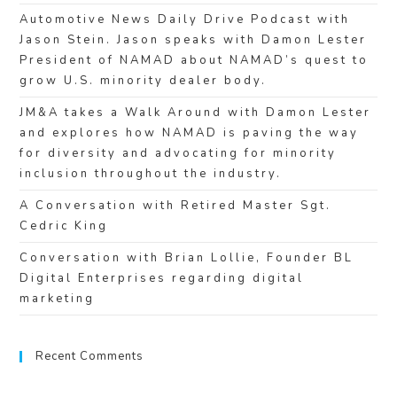
Automotive News Daily Drive Podcast with
Jason Stein. Jason speaks with Damon Lester
President of NAMAD about NAMAD’s quest to
grow U.S. minority dealer body.
JM&A takes a Walk Around with Damon Lester
and explores how NAMAD is paving the way
for diversity and advocating for minority
inclusion throughout the industry.
A Conversation with Retired Master Sgt.
Cedric King
Conversation with Brian Lollie, Founder BL
Digital Enterprises regarding digital
marketing
Recent Comments