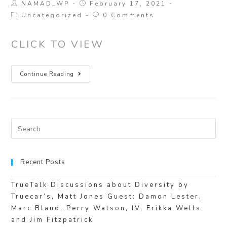
NAMAD_WP
February 17, 2021
Uncategorized
0 Comments
CLICK TO VIEW
Continue Reading
Recent Posts
TrueTalk Discussions about Diversity by
Truecar’s, Matt Jones Guest: Damon Lester,
Marc Bland, Perry Watson, IV, Erikka Wells
and Jim Fitzpatrick