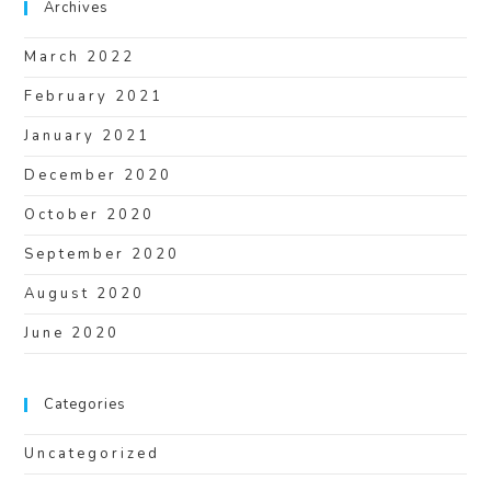
Archives
March 2022
February 2021
January 2021
December 2020
October 2020
September 2020
August 2020
June 2020
Categories
Uncategorized