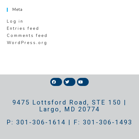
Meta
Log in
Entries feed
Comments feed
WordPress.org
9475 Lottsford Road, STE 150 |
Largo, MD 20774
P: 301-306-1614 | F: 301-306-1493