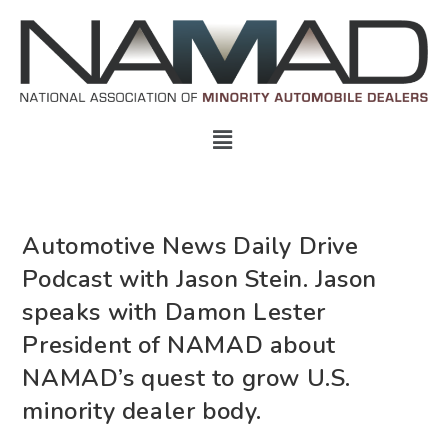
Automotive News Daily Drive
Podcast with Jason Stein. Jason
speaks with Damon Lester
President of NAMAD about
NAMAD’s quest to grow U.S.
minority dealer body.