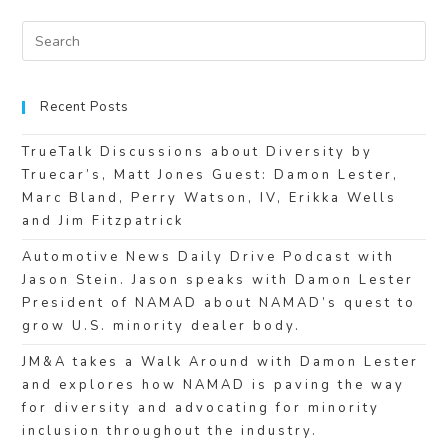
Recent Posts
TrueTalk Discussions about Diversity by
Truecar’s, Matt Jones Guest: Damon Lester,
Marc Bland, Perry Watson, IV, Erikka Wells
and Jim Fitzpatrick
Automotive News Daily Drive Podcast with
Jason Stein. Jason speaks with Damon Lester
President of NAMAD about NAMAD’s quest to
grow U.S. minority dealer body.
JM&A takes a Walk Around with Damon Lester
and explores how NAMAD is paving the way
for diversity and advocating for minority
inclusion throughout the industry.