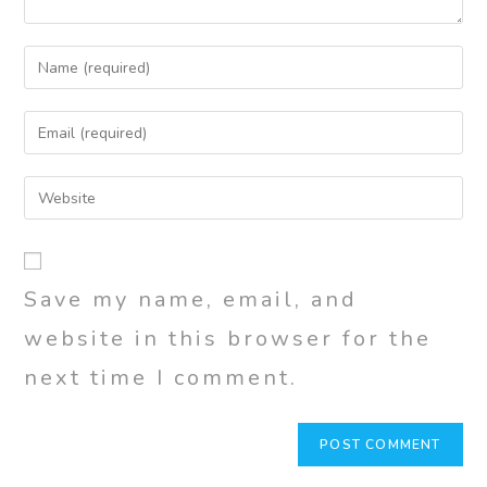
Save my name, email, and
website in this browser for the
next time I comment.