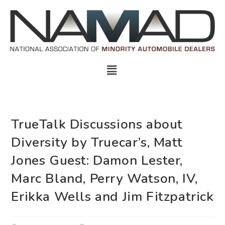
TrueTalk Discussions about
Diversity by Truecar’s, Matt
Jones Guest: Damon Lester,
Marc Bland, Perry Watson, IV,
Erikka Wells and Jim Fitzpatrick