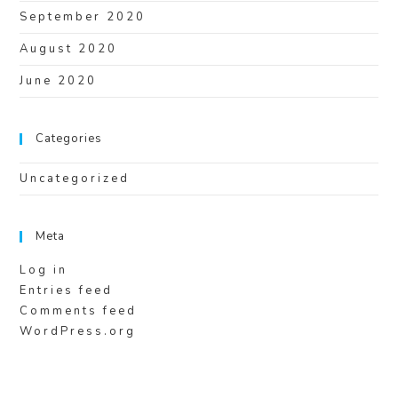
September 2020
August 2020
June 2020
Categories
Uncategorized
Meta
Log in
Entries feed
Comments feed
WordPress.org