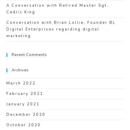
A Conversation with Retired Master Sgt.
Cedric King
Conversation with Brian Lollie, Founder BL
Digital Enterprises regarding digital
marketing
Recent Comments
Archives
March 2022
February 2021
January 2021
December 2020
October 2020