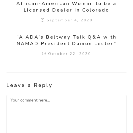
African-American Woman to be a
Licensed Dealer in Colorado
September 4, 2020
“AIADA’s Beltway Talk Q&A with
NAMAD President Damon Lester”
October 22, 2020
Leave a Reply