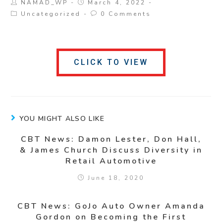
NAMAD_WP
March 4, 2022
Uncategorized
0 Comments
CLICK TO VIEW
YOU MIGHT ALSO LIKE
CBT News: Damon Lester, Don Hall,
& James Church Discuss Diversity in
Retail Automotive
June 18, 2020
CBT News: GoJo Auto Owner Amanda
Gordon on Becoming the First