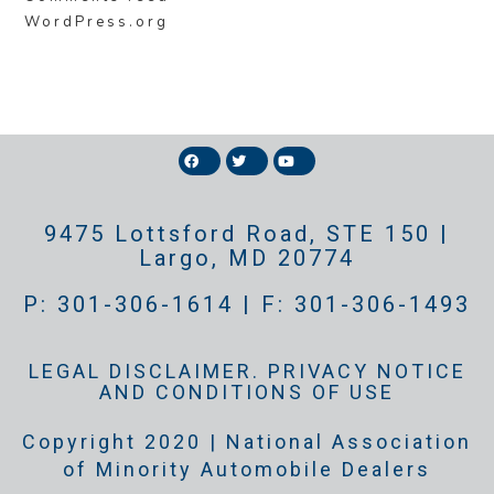
WordPress.org
9475 Lottsford Road, STE 150 |
Largo, MD 20774
P: 301-306-1614 | F: 301-306-1493
LEGAL DISCLAIMER. PRIVACY NOTICE
AND CONDITIONS OF USE
Copyright 2020 | National Association
of Minority Automobile Dealers