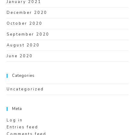
January 2021
December 2020
October 2020
September 2020
August 2020
June 2020
Categories
Uncategorized
Meta
Log in
Entries feed
Comments feed