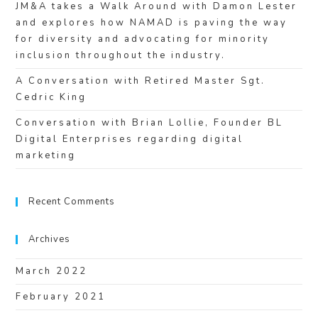
JM&A takes a Walk Around with Damon Lester
and explores how NAMAD is paving the way
for diversity and advocating for minority
inclusion throughout the industry.
A Conversation with Retired Master Sgt.
Cedric King
Conversation with Brian Lollie, Founder BL
Digital Enterprises regarding digital
marketing
Recent Comments
Archives
March 2022
February 2021