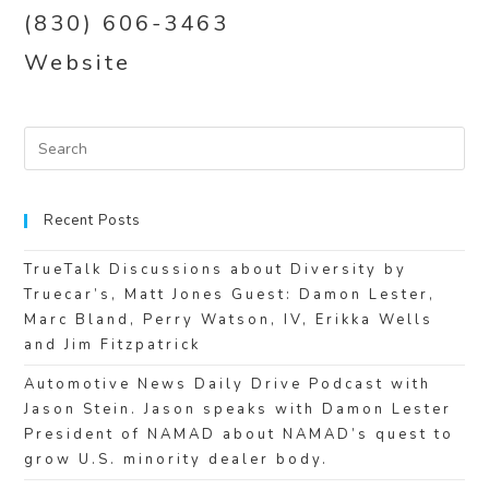
(830) 606-3463
Website
Recent Posts
TrueTalk Discussions about Diversity by
Truecar’s, Matt Jones Guest: Damon Lester,
Marc Bland, Perry Watson, IV, Erikka Wells
and Jim Fitzpatrick
Automotive News Daily Drive Podcast with
Jason Stein. Jason speaks with Damon Lester
President of NAMAD about NAMAD’s quest to
grow U.S. minority dealer body.