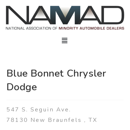
Blue Bonnet Chrysler
Dodge
547 S. Seguin Ave.
78130
New Braunfels
,
TX