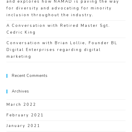
and explores how NAMAD is paving the way
for diversity and advocating for minority
inclusion throughout the industry.
A Conversation with Retired Master Sgt.
Cedric King
Conversation with Brian Lollie, Founder BL
Digital Enterprises regarding digital
marketing
Recent Comments
Archives
March 2022
February 2021
January 2021