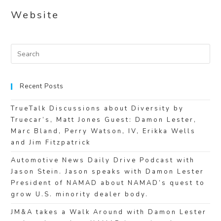
Website
Recent Posts
TrueTalk Discussions about Diversity by
Truecar’s, Matt Jones Guest: Damon Lester,
Marc Bland, Perry Watson, IV, Erikka Wells
and Jim Fitzpatrick
Automotive News Daily Drive Podcast with
Jason Stein. Jason speaks with Damon Lester
President of NAMAD about NAMAD’s quest to
grow U.S. minority dealer body.
JM&A takes a Walk Around with Damon Lester