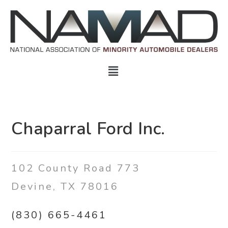
Chaparral Ford Inc.
102 County Road 773
Devine
,
TX 78016
(830) 665-4461