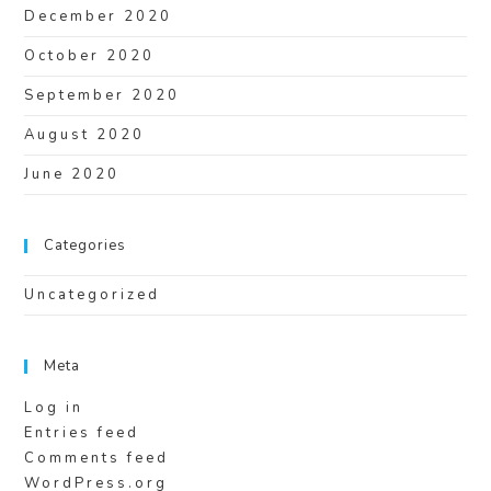
December 2020
October 2020
September 2020
August 2020
June 2020
Categories
Uncategorized
Meta
Log in
Entries feed
Comments feed
WordPress.org