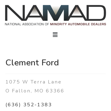
Clement Ford
1075 W Terra Lane
O Fallon, MO 63366
(636) 352-1383