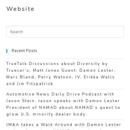
Website
Recent Posts
TrueTalk Discussions about Diversity by
Truecar’s, Matt Jones Guest: Damon Lester,
Marc Bland, Perry Watson, IV, Erikka Wells
and Jim Fitzpatrick
Automotive News Daily Drive Podcast with
Jason Stein. Jason speaks with Damon Lester
President of NAMAD about NAMAD’s quest to
grow U.S. minority dealer body.
JM&A takes a Walk Around with Damon Lester