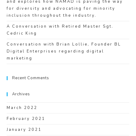
and explores how NAMAD is paving the way
for diversity and advocating for minority
inclusion throughout the industry.
A Conversation with Retired Master Sgt.
Cedric King
Conversation with Brian Lollie, Founder BL
Digital Enterprises regarding digital
marketing
Recent Comments
Archives
March 2022
February 2021
January 2021