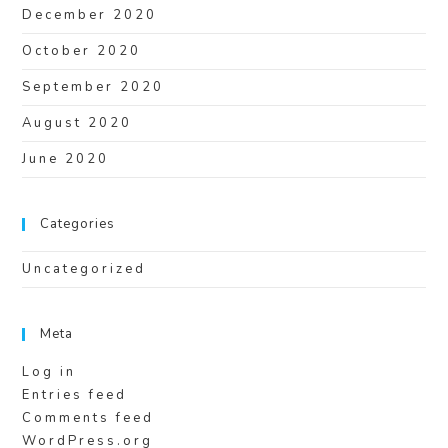
December 2020
October 2020
September 2020
August 2020
June 2020
Categories
Uncategorized
Meta
Log in
Entries feed
Comments feed
WordPress.org