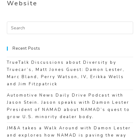
Website
Recent Posts
TrueTalk Discussions about Diversity by
Truecar’s, Matt Jones Guest: Damon Lester,
Marc Bland, Perry Watson, IV, Erikka Wells
and Jim Fitzpatrick
Automotive News Daily Drive Podcast with
Jason Stein. Jason speaks with Damon Lester
President of NAMAD about NAMAD’s quest to
grow U.S. minority dealer body.
JM&A takes a Walk Around with Damon Lester
and explores how NAMAD is paving the way