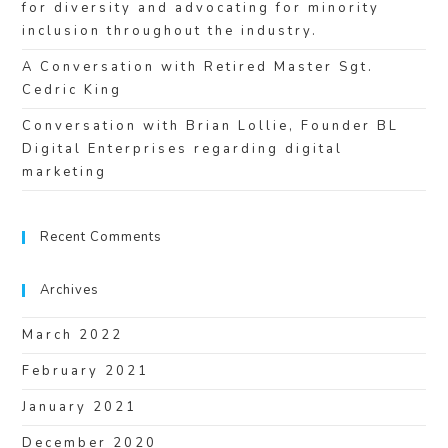
for diversity and advocating for minority
inclusion throughout the industry.
A Conversation with Retired Master Sgt.
Cedric King
Conversation with Brian Lollie, Founder BL
Digital Enterprises regarding digital
marketing
Recent Comments
Archives
March 2022
February 2021
January 2021
December 2020