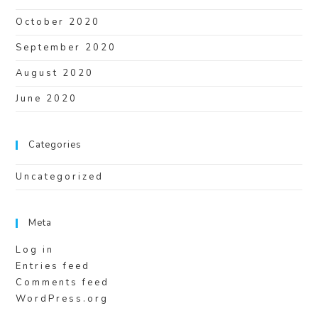
October 2020
September 2020
August 2020
June 2020
Categories
Uncategorized
Meta
Log in
Entries feed
Comments feed
WordPress.org