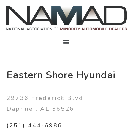
Eastern Shore Hyundai
29736 Frederick Blvd.
Daphne
,
AL
36526
(251) 444-6986