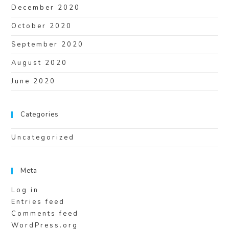
December 2020
October 2020
September 2020
August 2020
June 2020
Categories
Uncategorized
Meta
Log in
Entries feed
Comments feed
WordPress.org