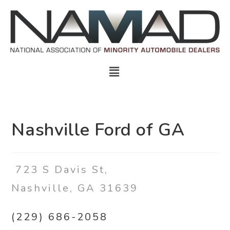
Nashville Ford of GA
723 S Davis St,
Nashville, GA 31639
(229) 686-2058