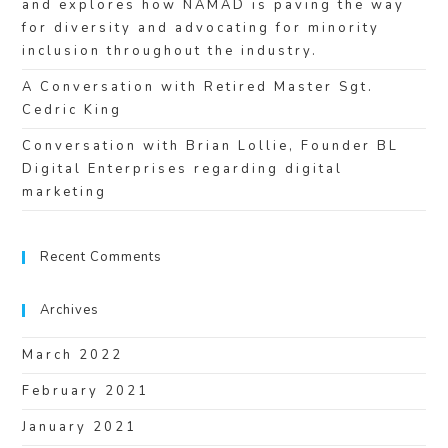
and explores how NAMAD is paving the way
for diversity and advocating for minority
inclusion throughout the industry.
A Conversation with Retired Master Sgt.
Cedric King
Conversation with Brian Lollie, Founder BL
Digital Enterprises regarding digital
marketing
Recent Comments
Archives
March 2022
February 2021
January 2021