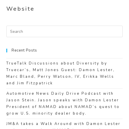
Website
Recent Posts
TrueTalk Discussions about Diversity by
Truecar’s, Matt Jones Guest: Damon Lester,
Marc Bland, Perry Watson, IV, Erikka Wells
and Jim Fitzpatrick
Automotive News Daily Drive Podcast with
Jason Stein. Jason speaks with Damon Lester
President of NAMAD about NAMAD’s quest to
grow U.S. minority dealer body.
JM&A takes a Walk Around with Damon Lester