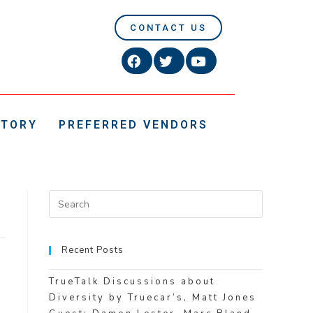
CONTACT US
CTORY
PREFERRED VENDORS
Recent Posts
TrueTalk Discussions about
Diversity by Truecar’s, Matt Jones