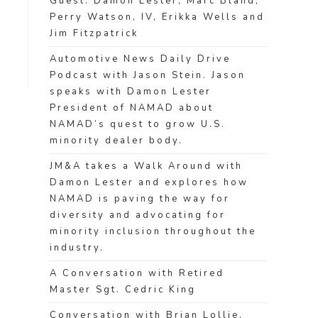
Guest: Damon Lester, Marc Bland,
Perry Watson, IV, Erikka Wells and
Jim Fitzpatrick
Automotive News Daily Drive
Podcast with Jason Stein. Jason
speaks with Damon Lester
President of NAMAD about
NAMAD’s quest to grow U.S.
minority dealer body.
JM&A takes a Walk Around with
Damon Lester and explores how
NAMAD is paving the way for
diversity and advocating for
minority inclusion throughout the
industry.
A Conversation with Retired
Master Sgt. Cedric King
Conversation with Brian Lollie,