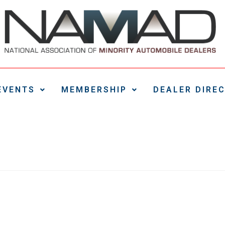
EVENTS
MEMBERSHIP
DEALER DIRE