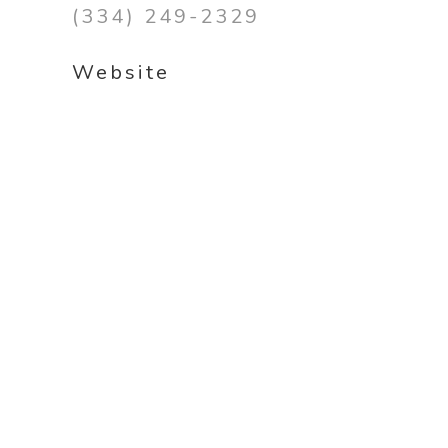
(334) 249-2329
Website