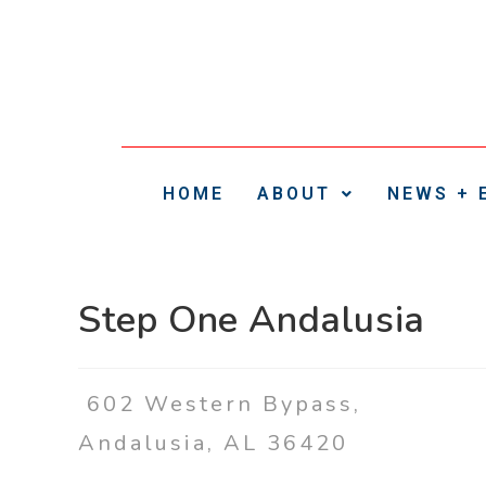
HOME
ABOUT
NEWS + 
Step One Andalusia
602 Western Bypass,
Andalusia, AL 36420