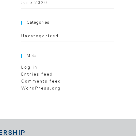
June 2020
Categories
Uncategorized
Meta
Log in
Entries feed
Comments feed
WordPress.org
ERSHIP