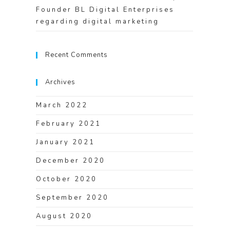
Founder BL Digital Enterprises
regarding digital marketing
Recent Comments
Archives
March 2022
February 2021
January 2021
December 2020
October 2020
September 2020
August 2020