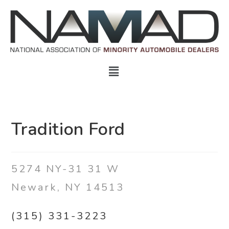
Tradition Ford
5274 NY-31 31 W
Newark, NY 14513
(315) 331-3223