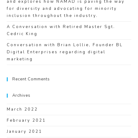
and explores how NAMAD is paving the way
for diversity and advocating for minority
inclusion throughout the industry.
A Conversation with Retired Master Sgt.
Cedric King
Conversation with Brian Lollie, Founder BL
Digital Enterprises regarding digital
marketing
Recent Comments
Archives
March 2022
February 2021
January 2021