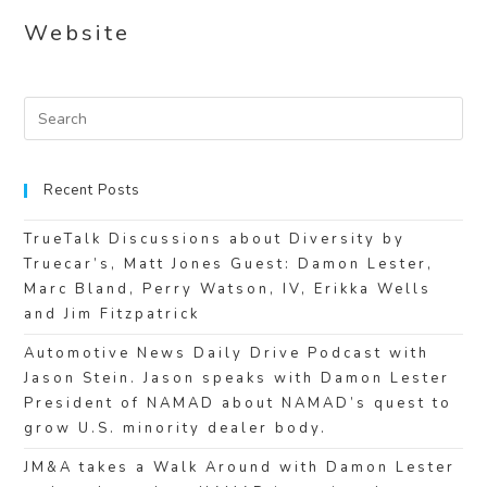
Website
Recent Posts
TrueTalk Discussions about Diversity by
Truecar’s, Matt Jones Guest: Damon Lester,
Marc Bland, Perry Watson, IV, Erikka Wells
and Jim Fitzpatrick
Automotive News Daily Drive Podcast with
Jason Stein. Jason speaks with Damon Lester
President of NAMAD about NAMAD’s quest to
grow U.S. minority dealer body.
JM&A takes a Walk Around with Damon Lester