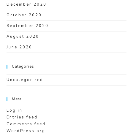
December 2020
October 2020
September 2020
August 2020
June 2020
Categories
Uncategorized
Meta
Log in
Entries feed
Comments feed
WordPress.org