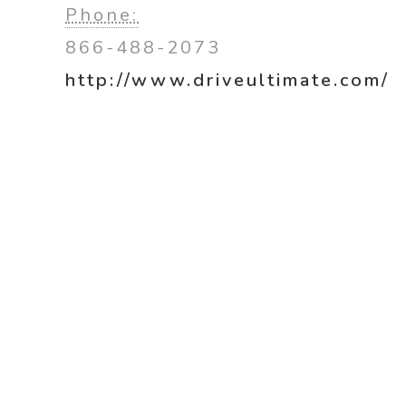
Phone:
866-488-2073
http://www.driveultimate.com/