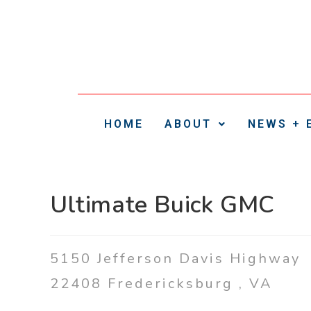
HOME
ABOUT
NEWS + 
Ultimate Buick GMC
5150 Jefferson Davis Highway
22408
Fredericksburg
,
VA