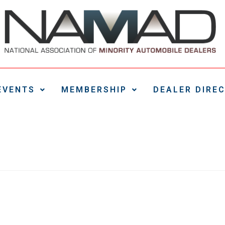
EVENTS
MEMBERSHIP
DEALER DIRE