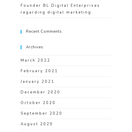
Founder BL Digital Enterprises
regarding digital marketing
Recent Comments
Archives
March 2022
February 2021
January 2021
December 2020
October 2020
September 2020
August 2020