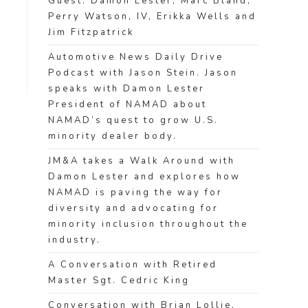
Guest: Damon Lester, Marc Bland,
Perry Watson, IV, Erikka Wells and
Jim Fitzpatrick
Automotive News Daily Drive
Podcast with Jason Stein. Jason
speaks with Damon Lester
President of NAMAD about
NAMAD’s quest to grow U.S.
minority dealer body.
JM&A takes a Walk Around with
Damon Lester and explores how
NAMAD is paving the way for
diversity and advocating for
minority inclusion throughout the
industry.
A Conversation with Retired
Master Sgt. Cedric King
Conversation with Brian Lollie,