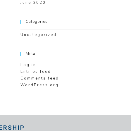
June 2020
Categories
Uncategorized
Meta
Log in
Entries feed
Comments feed
WordPress.org
ERSHIP