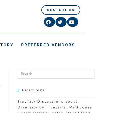
CONTACT US
CTORY
PREFERRED VENDORS
Recent Posts
TrueTalk Discussions about
Diversity by Truecar’s, Matt Jones