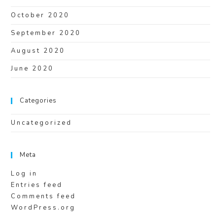
October 2020
September 2020
August 2020
June 2020
Categories
Uncategorized
Meta
Log in
Entries feed
Comments feed
WordPress.org