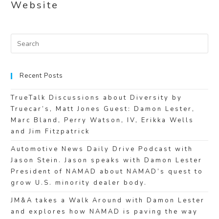
Website
Recent Posts
TrueTalk Discussions about Diversity by
Truecar’s, Matt Jones Guest: Damon Lester,
Marc Bland, Perry Watson, IV, Erikka Wells
and Jim Fitzpatrick
Automotive News Daily Drive Podcast with
Jason Stein. Jason speaks with Damon Lester
President of NAMAD about NAMAD’s quest to
grow U.S. minority dealer body.
JM&A takes a Walk Around with Damon Lester
and explores how NAMAD is paving the way