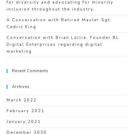
for diversity and advocating for minority
inclusion throughout the industry.
A Conversation with Retired Master Sgt.
Cedric King
Conversation with Brian Lollie, Founder BL
Digital Enterprises regarding digital
marketing
Recent Comments
Archives
March 2022
February 2021
January 2021
December 2020