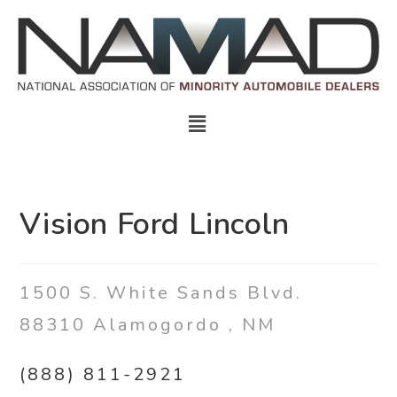
Vision Ford Lincoln
1500 S. White Sands Blvd.
88310
Alamogordo
,
NM
(888) 811-2921