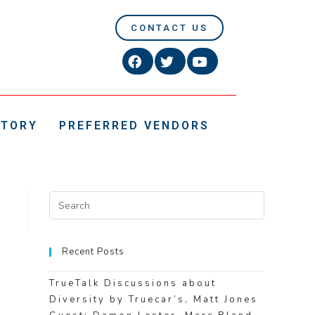
CONTACT US
CTORY
PREFERRED VENDORS
Recent Posts
TrueTalk Discussions about
Diversity by Truecar’s, Matt Jones