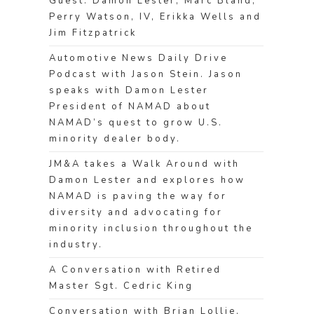
Guest: Damon Lester, Marc Bland,
Perry Watson, IV, Erikka Wells and
Jim Fitzpatrick
Automotive News Daily Drive
Podcast with Jason Stein. Jason
speaks with Damon Lester
President of NAMAD about
NAMAD’s quest to grow U.S.
minority dealer body.
JM&A takes a Walk Around with
Damon Lester and explores how
NAMAD is paving the way for
diversity and advocating for
minority inclusion throughout the
industry.
A Conversation with Retired
Master Sgt. Cedric King
Conversation with Brian Lollie,