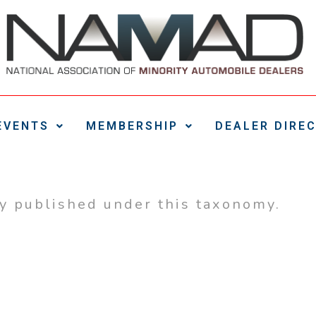
EVENTS
MEMBERSHIP
DEALER DIRE
ly published under this taxonomy.