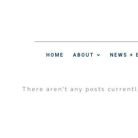
HOME
ABOUT
NEWS + 
There aren't any posts current