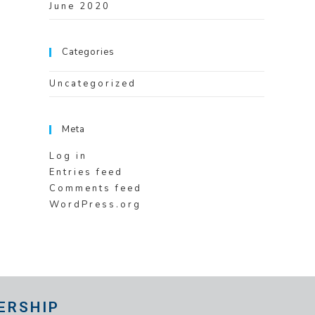
June 2020
Categories
Uncategorized
Meta
Log in
Entries feed
Comments feed
WordPress.org
ERSHIP