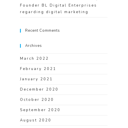
Founder BL Digital Enterprises
regarding digital marketing
Recent Comments
Archives
March 2022
February 2021
January 2021
December 2020
October 2020
September 2020
August 2020