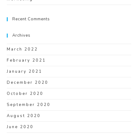
Recent Comments
Archives
March 2022
February 2021
January 2021
December 2020
October 2020
September 2020
August 2020
June 2020