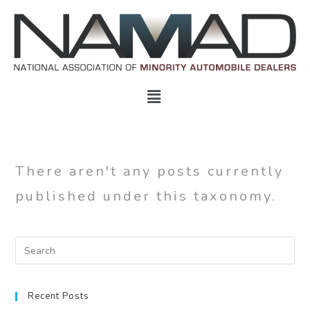
There aren't any posts currently
published under this taxonomy.
Recent Posts