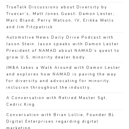
TrueTalk Discussions about Diversity by
Truecar’s, Matt Jones Guest: Damon Lester,
Marc Bland, Perry Watson, IV, Erikka Wells
and Jim Fitzpatrick
Automotive News Daily Drive Podcast with
Jason Stein. Jason speaks with Damon Lester
President of NAMAD about NAMAD’s quest to
grow U.S. minority dealer body.
JM&A takes a Walk Around with Damon Lester
and explores how NAMAD is paving the way
for diversity and advocating for minority
inclusion throughout the industry.
A Conversation with Retired Master Sgt.
Cedric King
Conversation with Brian Lollie, Founder BL
Digital Enterprises regarding digital
marketing