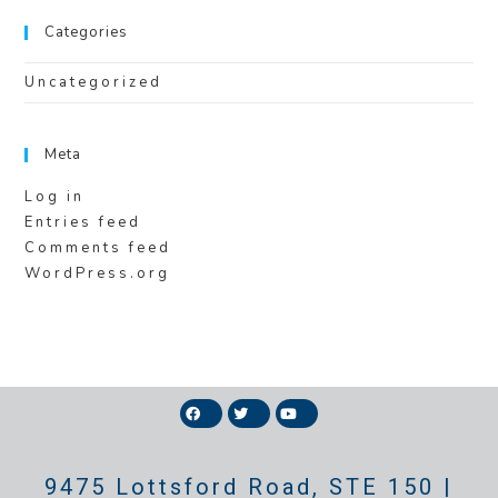
Categories
Uncategorized
Meta
Log in
Entries feed
Comments feed
WordPress.org
9475 Lottsford Road, STE 150 |