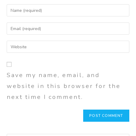
Save my name, email, and
website in this browser for the
next time I comment.