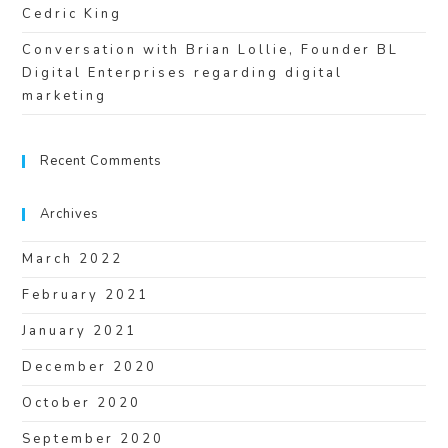
Cedric King
Conversation with Brian Lollie, Founder BL
Digital Enterprises regarding digital
marketing
Recent Comments
Archives
March 2022
February 2021
January 2021
December 2020
October 2020
September 2020