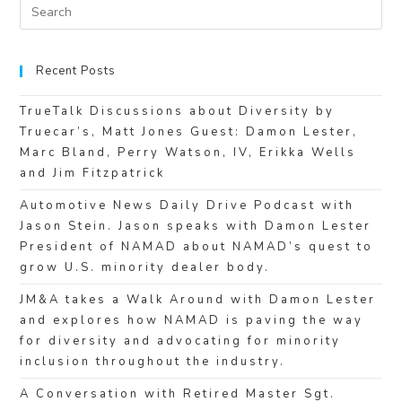
Recent Posts
TrueTalk Discussions about Diversity by
Truecar’s, Matt Jones Guest: Damon Lester,
Marc Bland, Perry Watson, IV, Erikka Wells
and Jim Fitzpatrick
Automotive News Daily Drive Podcast with
Jason Stein. Jason speaks with Damon Lester
President of NAMAD about NAMAD’s quest to
grow U.S. minority dealer body.
JM&A takes a Walk Around with Damon Lester
and explores how NAMAD is paving the way
for diversity and advocating for minority
inclusion throughout the industry.
A Conversation with Retired Master Sgt.