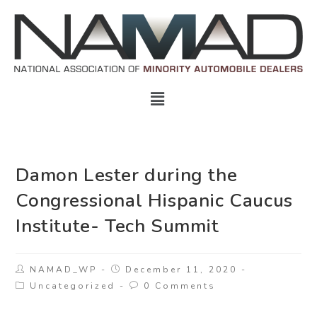
Damon Lester during the
Congressional Hispanic Caucus
Institute- Tech Summit
NAMAD_WP
December 11, 2020
Uncategorized
0 Comments