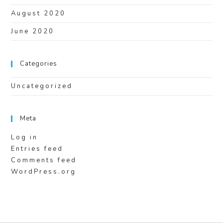
August 2020
June 2020
Categories
Uncategorized
Meta
Log in
Entries feed
Comments feed
WordPress.org