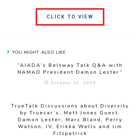
CLICK TO VIEW
YOU MIGHT ALSO LIKE
“AIADA’s Beltway Talk Q&A with
NAMAD President Damon Lester”
October 22, 2020
TrueTalk Discussions about Diversity
by Truecar’s, Matt Jones Guest:
Damon Lester, Marc Bland, Perry
Watson, IV, Erikka Wells and Jim
Fitzpatrick