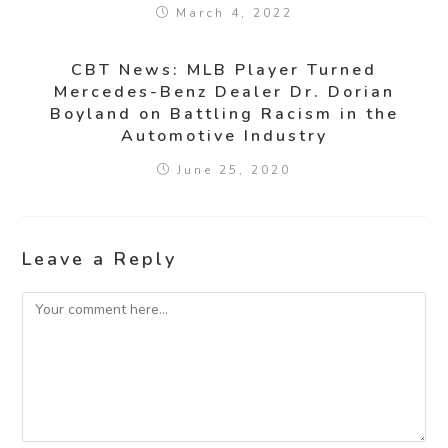
March 4, 2022
CBT News: MLB Player Turned
Mercedes-Benz Dealer Dr. Dorian
Boyland on Battling Racism in the
Automotive Industry
June 25, 2020
Leave a Reply