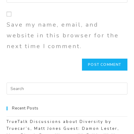
Save my name, email, and
website in this browser for the
next time I comment.
Recent Posts
TrueTalk Discussions about Diversity by
Truecar’s, Matt Jones Guest: Damon Lester,