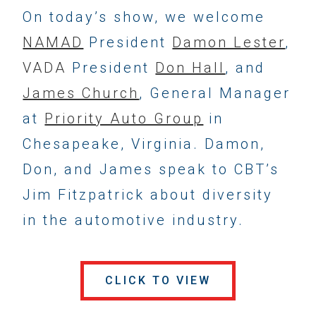
On today’s show, we welcome
NAMAD
President
Damon Lester
,
VADA
President
Don Hall
, and
James Church
, General Manager
at
Priority Auto Group
in
Chesapeake, Virginia. Damon,
Don, and James speak to CBT’s
Jim Fitzpatrick about diversity
in the automotive industry.
CLICK TO VIEW