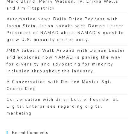
Marc Bland, Perry Watson, IV, Erikka Wells
and Jim Fitzpatrick
Automotive News Daily Drive Podcast with
Jason Stein. Jason speaks with Damon Lester
President of NAMAD about NAMAD’s quest to
grow U.S. minority dealer body.
JM&A takes a Walk Around with Damon Lester
and explores how NAMAD is paving the way
for diversity and advocating for minority
inclusion throughout the industry.
A Conversation with Retired Master Sgt.
Cedric King
Conversation with Brian Lollie, Founder BL
Digital Enterprises regarding digital
marketing
Recent Comments