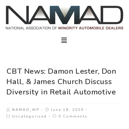
CBT News: Damon Lester, Don
Hall, & James Church Discuss
Diversity in Retail Automotive
NAMAD_WP
June 18, 2020
Uncategorized
0 Comments