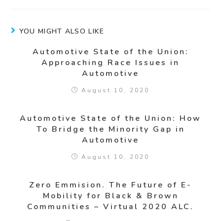
YOU MIGHT ALSO LIKE
Automotive State of the Union:
Approaching Race Issues in
Automotive
August 10, 2020
Automotive State of the Union: How
To Bridge the Minority Gap in
Automotive
August 10, 2020
Zero Emmision. The Future of E-
Mobility for Black & Brown
Communities – Virtual 2020 ALC.