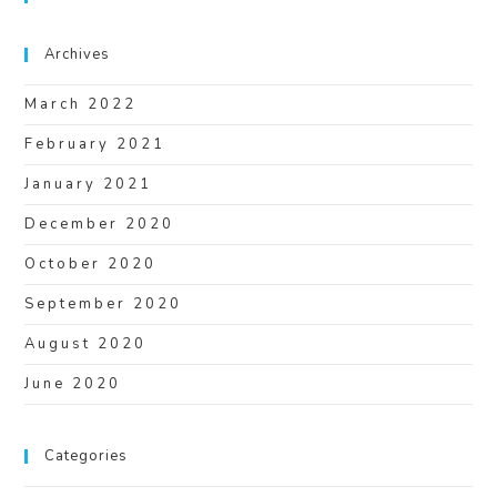
Archives
March 2022
February 2021
January 2021
December 2020
October 2020
September 2020
August 2020
June 2020
Categories