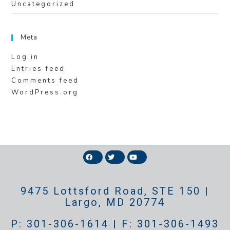
Uncategorized
Meta
Log in
Entries feed
Comments feed
WordPress.org
9475 Lottsford Road, STE 150 |
Largo, MD 20774
P: 301-306-1614 | F: 301-306-1493