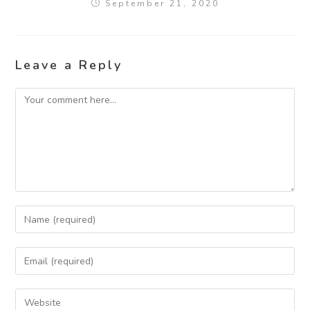
September 21, 2020
Leave a Reply