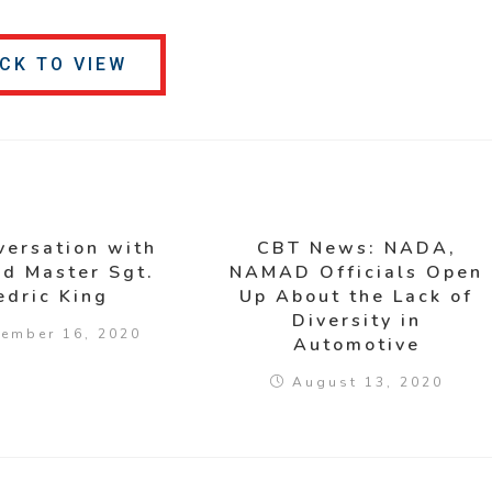
ICK TO VIEW
versation with
CBT News: NADA,
ed Master Sgt.
NAMAD Officials Open
edric King
Up About the Lack of
Diversity in
ember 16, 2020
Automotive
August 13, 2020