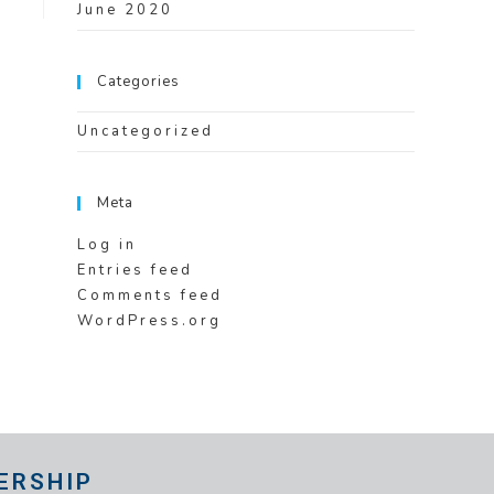
June 2020
Categories
Uncategorized
Meta
Log in
Entries feed
Comments feed
WordPress.org
ERSHIP