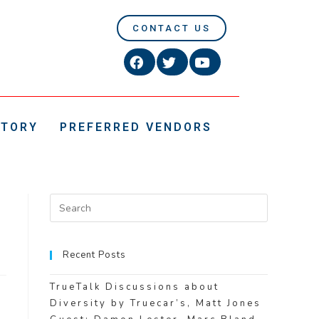
CONTACT US
CTORY
PREFERRED VENDORS
Recent Posts
TrueTalk Discussions about
Diversity by Truecar’s, Matt Jones