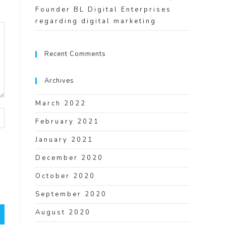
Founder BL Digital Enterprises
regarding digital marketing
Recent Comments
Archives
March 2022
February 2021
January 2021
December 2020
I
October 2020
September 2020
August 2020