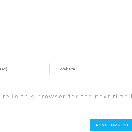
te in this browser for the next time 