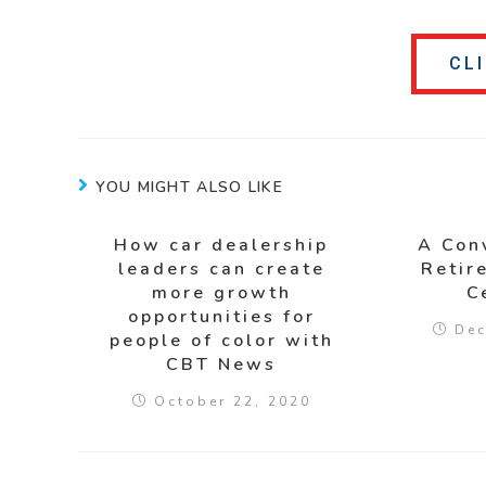
CL
YOU MIGHT ALSO LIKE
How car dealership
A Con
leaders can create
Retir
more growth
C
opportunities for
Dec
people of color with
CBT News
October 22, 2020