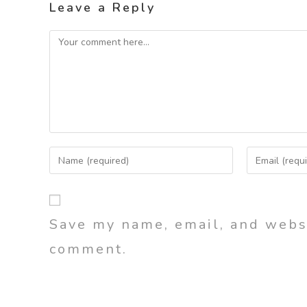
Leave a Reply
Save my name, email, and websi
comment.