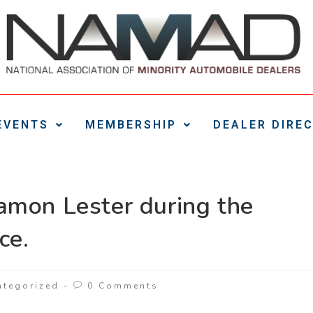
EVENTS
MEMBERSHIP
DEALER DIRE
amon Lester during the
ce.
ategorized
0 Comments