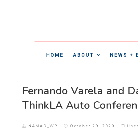
HOME
ABOUT
NEWS + 
Fernando Varela and D
ThinkLA Auto Conferen
NAMAD_WP
October 29, 2020
Unc