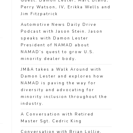
Guest: Damon Lester, Marc Bland,
Perry Watson, IV, Erikka Wells and
Jim Fitzpatrick
Automotive News Daily Drive
Podcast with Jason Stein. Jason
speaks with Damon Lester
President of NAMAD about
NAMAD’s quest to grow U.S.
minority dealer body.
JM&A takes a Walk Around with
Damon Lester and explores how
NAMAD is paving the way for
diversity and advocating for
minority inclusion throughout the
industry.
A Conversation with Retired
Master Sgt. Cedric King
Conversation with Brian Lollie,